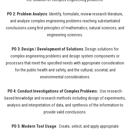
PO 2: Problem Analysis
: Identify, formulate, review research literature,
and analyze complex engineering problems reaching substantiated
conclusions using first principles of mathematics, natural sciences, and
engineering sciences.
PO 3: Design / Development of Solutions
: Design solutions for
complex engineering problems and design system components or
processes that meet the specified needs with appropriate consideration
for the public health and safety, and the cultural, societal, and
environmental considerations.
PO 4: Conduct Investigations of Complex Problems:
Use research-
based knowledge and research methods including design of experiments,
analysis and interpretation of data, and synthesis of the information to
provide valid conclusions.
PO 5: Modern Tool Usage
: Create, select, and apply appropriate