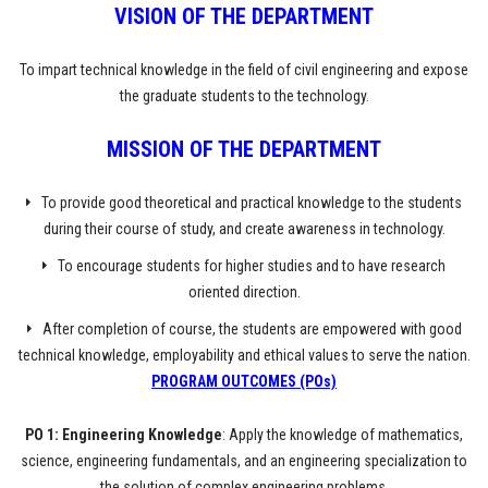
VISION OF THE DEPARTMENT
To impart technical knowledge in the field of civil engineering and expose
the graduate students to the technology.
MISSION
OF THE DEPARTMENT
To provide good theoretical and practical knowledge to the students
during their course of study, and create awareness in technology.
To encourage students for higher studies and to have research
oriented direction.
After completion of course, the students are empowered with good
technical knowledge, employability and ethical values to serve the nation.
PROGRAM OUTCOMES (POs)
PO 1: Engineering Knowledge
: Apply the knowledge of mathematics,
science, engineering fundamentals, and an engineering specialization to
the solution of complex engineering problems.