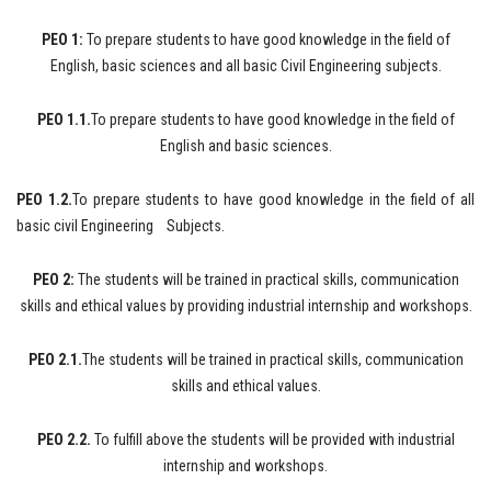
PEO 1:
To prepare students to have good knowledge in the field of
English, basic sciences and all basic Civil Engineering subjects.
PEO 1.1.
To prepare students to have good knowledge in the field of
English and basic sciences.
PEO 1.2.
To prepare students to have good knowledge in the field of all
basic civil Engineering Subjects.
PEO 2:
The students will be trained in practical skills, communication
skills and ethical values by providing industrial internship and workshops.
PEO 2.1.
The students will be trained in practical skills, communication
skills and ethical values.
PEO 2.2.
To fulfill above the students will be provided with industrial
internship and workshops.