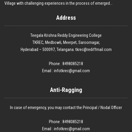
Village with challenging experiences in the process of emerged...
Address
Teegala Krishna Reddy Engineering College
TKREC, Medbowli, Meerpet, Saroornagar,
Hyderabad – 500097, Telangana. tkrec@rediffmail.com
Phone : 8498085218
Email :
infotkrec@gmail.com
Anti-Ragging
In case of emergency, you may contact the Principal / Nodal Officer
Phone : 8498085218
Email :
infotkrec@gmail.com