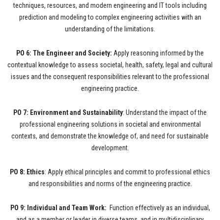
techniques, resources, and modern engineering and IT tools including
prediction and modeling to complex engineering activities with an
understanding of the limitations.
PO 6: The Engineer and Society:
Apply reasoning informed by the
contextual knowledge to assess societal, health, safety, legal and cultural
issues and the consequent responsibilities relevant to the professional
engineering practice.
PO 7: Environment and Sustainability
: Understand the impact of the
professional engineering solutions in societal and environmental
contexts, and demonstrate the knowledge of, and need for sustainable
development.
PO 8: Ethics
: Apply ethical principles and commit to professional ethics
and responsibilities and norms of the engineering practice.
PO 9: Individual and Team Work:
Function effectively as an individual,
and as a member or leader in diverse teams, and in multidisciplinary