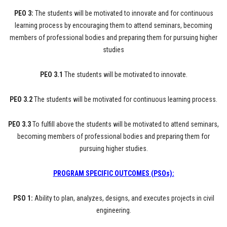
PEO 3:
The students will be motivated to innovate and for continuous
learning process by encouraging them to attend seminars, becoming
members of professional bodies and preparing them for pursuing higher
studies
PEO 3.1
The students will be motivated to innovate.
PEO 3.2
The students will be motivated for continuous learning process.
PEO 3.3
To fulfill above the students will be motivated to attend seminars,
becoming members of professional bodies and preparing them for
pursuing higher studies.
PROGRAM SPECIFIC OUTCOMES (PSOs):
PSO 1:
Ability to plan, analyzes, designs, and executes projects in civil
engineering.