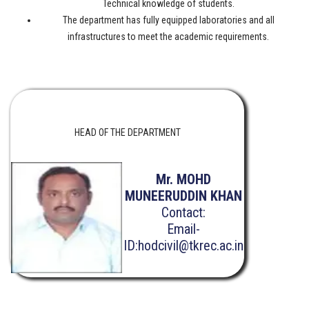
Technical knowledge of students.
The department has fully equipped laboratories and all
infrastructures to meet the academic requirements.
HEAD OF THE DEPARTMENT
Mr. MOHD
MUNEERUDDIN KHAN
Contact:
Email-
ID:hodcivil@tkrec.ac.in