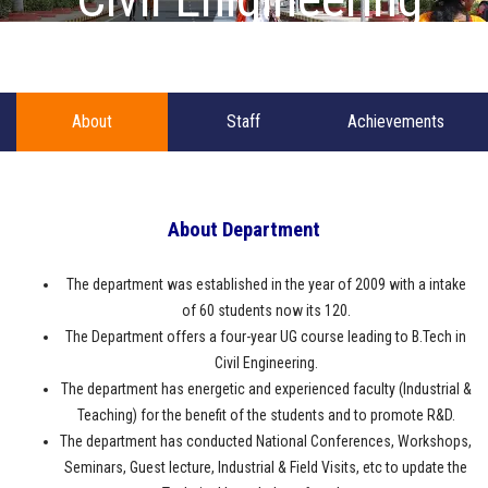
About
Staff
Achievements
About Department
The department was established in the year of 2009 with a intake
of 60 students now its 120.
The Department offers a four-year UG course leading to B.Tech in
Civil Engineering.
The department has energetic and experienced faculty (Industrial &
Teaching) for the benefit of the students and to promote R&D.
The department has conducted National Conferences, Workshops,
Seminars, Guest lecture, Industrial & Field Visits, etc to update the