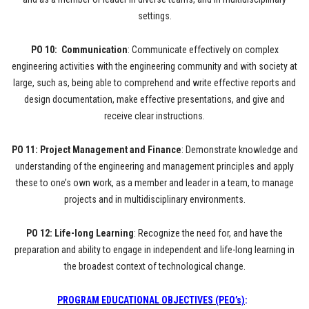
settings.
PO 10: Communication
: Communicate effectively on complex
engineering activities with the engineering community and with society at
large, such as, being able to comprehend and write effective reports and
design documentation, make effective presentations, and give and
receive clear instructions.
PO 11: Project Management and Finance
: Demonstrate knowledge and
understanding of the engineering and management principles and apply
these to one’s own work, as a member and leader in a team, to manage
projects and in multidisciplinary environments.
PO 12: Life-long Learning
: Recognize the need for, and have the
preparation and ability to engage in independent and life-long learning in
the broadest context of technological change.
PROGRAM EDUCATIONAL OBJECTIVES (PEO’s)
: