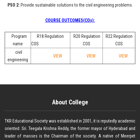
PSO 2:
Provide sustainable solutions to the civil engineering problems.
COURSE OUTCOMES(COs):
Program
R18 Regulation
R20 Regulation
R22 Regulation
name
COS
COS
COS
civil
VIEW
VIEW
VIEW
engineering
About College
TKR Educational Society was established in 2001, it is reputedly academic
oriented. Sri. Teegala Krishna Reddy, the former mayor of Hyderabad and
leader of masses is the Chairman of the society. A native of Meerpet