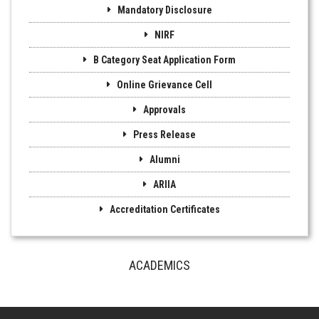
Mandatory Disclosure
NIRF
B Category Seat Application Form
Online Grievance Cell
Approvals
Press Release
Alumni
ARIIA
Accreditation Certificates
ACADEMICS