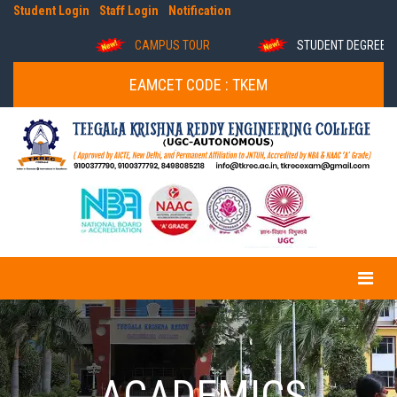
Student Login
Staff Login
Notification
CAMPUS TOUR
STUDENT DEGREE VER
EAMCET CODE : TKEM
ACADEMICS