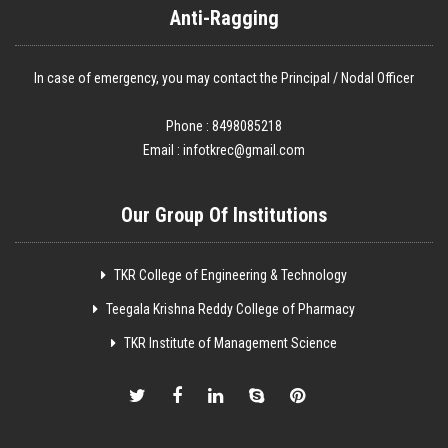
Anti-Ragging
In case of emergency, you may contact the Principal / Nodal Officer
Phone : 8498085218
Email :
infotkrec@gmail.com
Our Group Of Institutions
TKR College of Engineering & Technology
Teegala Krishna Reddy College of Pharmacy
TKR Institute of Management Science