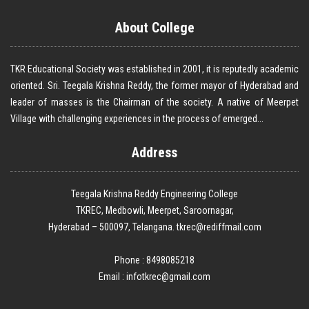
About College
TKR Educational Society was established in 2001, it is reputedly academic
oriented. Sri. Teegala Krishna Reddy, the former mayor of Hyderabad and
leader of masses is the Chairman of the society. A native of Meerpet
Village with challenging experiences in the process of emerged...
Address
Teegala Krishna Reddy Engineering College
TKREC, Medbowli, Meerpet, Saroornagar,
Hyderabad – 500097, Telangana. tkrec@rediffmail.com
Phone : 8498085218
Email :
infotkrec@gmail.com