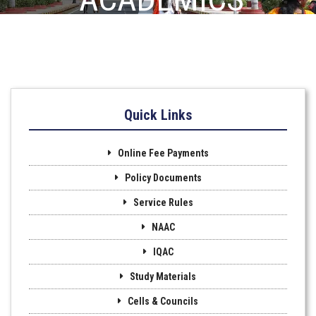
Quick Links
Online Fee Payments
Policy Documents
Service Rules
NAAC
IQAC
Study Materials
Cells & Councils