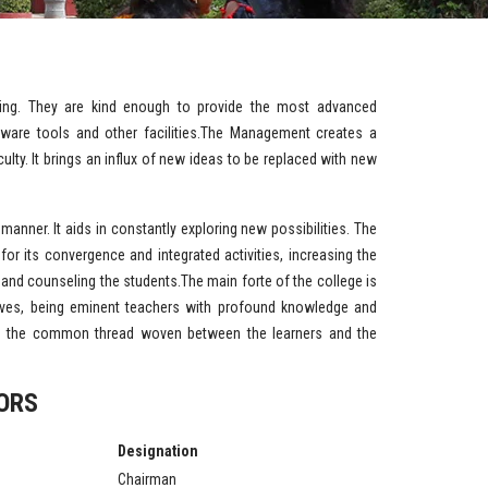
ing. They are kind enough to provide the most advanced
software tools and other facilities.The Management creates a
lty. It brings an influx of new ideas to be replaced with new
manner. It aids in constantly exploring new possibilities. The
for its convergence and integrated activities, increasing the
g and counseling the students.The main forte of the college is
ves, being eminent teachers with profound knowledge and
ing the common thread woven between the learners and the
ORS
Designation
Chairman