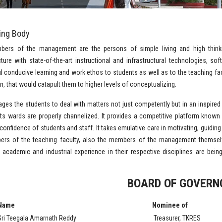
ing Body
ers of the management are the persons of simple living and high think
cture with state-of-the-art instructional and infrastructural technologies, 
 conducive learning and work ethos to students as well as to the teaching facu
n, that would catapult them to higher levels of conceptualizing.
ages the students to deal with matters not just competently but in an inspired 
 its wards are properly channelized. It provides a competitive platform known 
 confidence of students and staff. It takes emulative care in motivating, guidin
ers of the teaching faculty, also the members of the management themsel
academic and industrial experience in their respective disciplines are be
BOARD OF GOVERN
Name
Nominee of
Sri Teegala Amarnath Reddy
Treasurer, TKRES