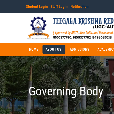
Student Login
Staff Login
Notification
HOME
ABOUT US
ADMISSIONS
ACADEMIC
Governing Body