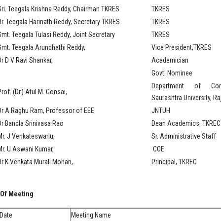
Sri. Teegala Krishna Reddy, Chairman TKRES
TKRES
Dr. Teegala Harinath Reddy, Secretary TKRES
TKRES
Smt. Teegala Tulasi Reddy, Joint Secretary
TKRES
Smt. Teegala Arundhathi Reddy,
Vice President,TKRES
Dr D V Ravi Shankar,
Academician
Govt. Nominee
Department of Com
rof. (Dr.) Atul M. Gonsai,
Saurashtra University, Ra
Dr A Raghu Ram, Professor of EEE
JNTUH
Dr Bandla Srinivasa Rao
Dean Academics, TKREC
Mr. J Venkateswarlu,
Sr. Administrative Staff
Mr. U Aswani Kumar,
COE
Dr K Venkata Murali Mohan,
Principal, TKREC
 Of Meeting
Date
Meeting Name