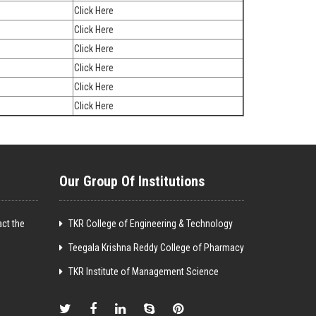
Click Here
Click Here
Click Here
Click Here
Click Here
Click Here
Our Group Of Institutions
ct the
TKR College of Engineering & Technology
Teegala Krishna Reddy College of Pharmacy
TKR Institute of Management Science