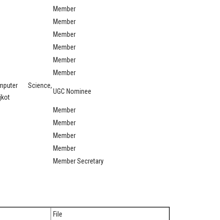
Member
Member
Member
Member
Member
Member
puter Science,
UGC Nominee
jkot
Member
Member
Member
Member
Member Secretary
File