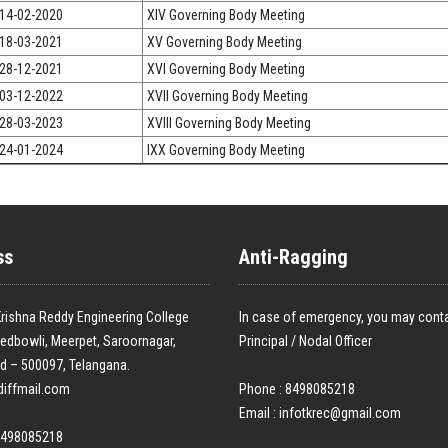
14-02-2020
XIV Governing Body Meeting
18-03-2021
XV Governing Body Meeting
28-12-2021
XVI Governing Body Meeting
03-12-2022
XVII Governing Body Meeting
28-03-2023
XVIII Governing Body Meeting
24-01-2024
IXX Governing Body Meeting
ss
Anti-Ragging
rishna Reddy Engineering College
In case of emergency, you may conta
edbowli, Meerpet, Saroornagar,
Principal / Nodal Officer
d – 500097, Telangana.
diffmail.com
Phone : 8498085218
Email :
infotkrec@gmail.com
8498085218