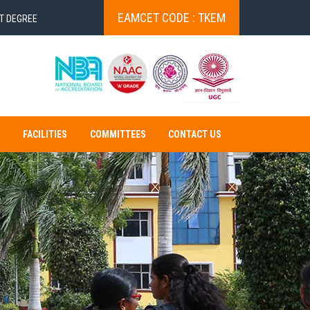
EAMCET CODE : TKEM
EE VERIFICATION
STUDENT VERIFICATION!
Exam fee payment u
S
FACILITIES
COMMITTEES
CONTACT US