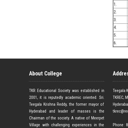
1.
2.
3.
4.
5.
6.
About College
Addre
TKR Educational Society was established in
Teegala K
2001, it is reputedly academic oriented. Sri.
TKREC, M
Teegala Krishna Reddy, the former mayor of
Hyderaba
Hyderabad and leader of masses is the
tkrec@re
Chairman of the society. A native of Meerpet
Village with challenging experiences in the
Phone : 