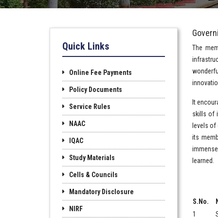
Govern
Quick Links
The memb
infrastru
wonderful
Online Fee Payments
innovatio
Policy Documents
It encour
Service Rules
skills of
NAAC
levels of
its memb
IQAC
immense 
Study Materials
learned.
Cells & Councils
Mandatory Disclosure
S.No.
NIRF
1