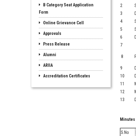
B Category Seat Application
2
Form
3
4
Online Grievance Cell
5
Approvals
6
Press Release
7
Alumni
8
P
ARIIA
9
Accreditation Certificates
10
11
12
13
Minutes
S.No