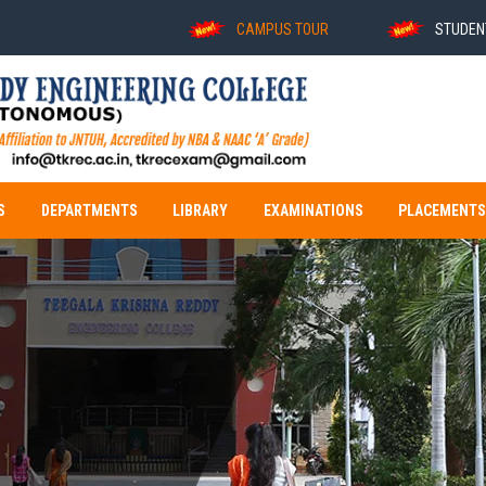
CAMPUS TOUR
STUDENT DEGR
S
DEPARTMENTS
LIBRARY
EXAMINATIONS
PLACEMENT