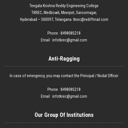
Teegala Krishna Reddy Engineering College
TKREC, Medbowli, Meerpet, Saroornagar,
Hyderabad – 500097, Telangana. tkrec@rediffmail.com
Phone : 8498085218
Email :
infotkrec@gmail.com
Anti-Ragging
In case of emergency, you may contact the Principal / Nodal Officer
Phone : 8498085218
Email :
infotkrec@gmail.com
Our Group Of Institutions