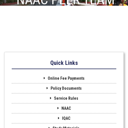
VISIT
Quick Links
Online Fee Payments
Policy Documents
Service Rules
NAAC
IQAC