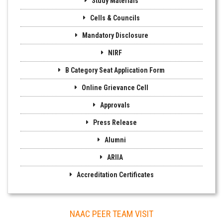
Study Materials
Cells & Councils
Mandatory Disclosure
NIRF
B Category Seat Application Form
Online Grievance Cell
Approvals
Press Release
Alumni
ARIIA
Accreditation Certificates
NAAC PEER TEAM VISIT