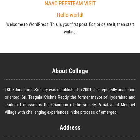
NAAC PEERTEAM VISIT
Hello world!
Welcome to WordPress. This is your first post. Edit or delete it, then start
writing!
About College
TKR Educational Society was established in 2001, it is reputedly academic
oriented. Sri. Teegala Krishna Reddy, the former mayor of Hyderabad and
leader of masses is the Chairman of the society. A native of Meerpet
Village with challenging experiences in the process of emerged...
Address