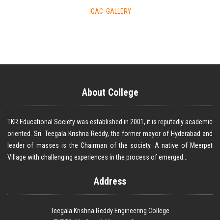
IQAC GALLERY
About College
TKR Educational Society was established in 2001, it is reputedly academic
oriented. Sri. Teegala Krishna Reddy, the former mayor of Hyderabad and
leader of masses is the Chairman of the society. A native of Meerpet
Village with challenging experiences in the process of emerged...
Address
Teegala Krishna Reddy Engineering College