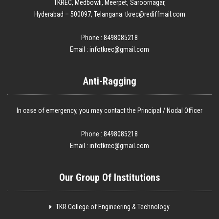
TKREC, Medbowli, Meerpet, Saroornagar,
Hyderabad – 500097, Telangana. tkrec@rediffmail.com
Phone : 8498085218
Email :
infotkrec@gmail.com
Anti-Ragging
In case of emergency, you may contact the Principal / Nodal Officer
Phone : 8498085218
Email :
infotkrec@gmail.com
Our Group Of Institutions
TKR College of Engineering & Technology