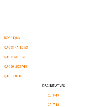
TKREC IQAC
IQAC STRATEGIES
IQAC FUNCTIONS
IQAC OBJECTIVES
IQAC BENIFITS
IQAC INITIATIVES
2018-19
2017-18