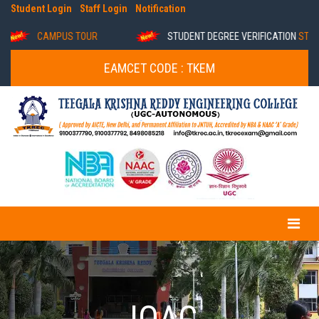
Student Login
Staff Login
Notification
CAMPUS TOUR
STUDENT DEGREE VERIFICATION
STUDENT
EAMCET CODE : TKEM
IQAC