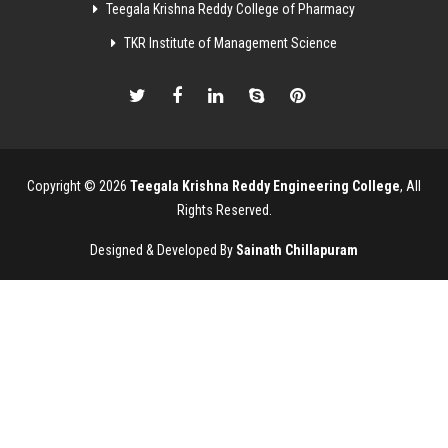
Teegala Krishna Reddy College of Pharmacy
TKR Institute of Management Science
Copyright © 2026
Teegala Krishna Reddy Engineering College
, All
Rights Reserved.
Designed & Developed By
Sainath Chillapuram