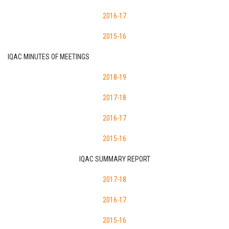
2016-17
2015-16
IQAC MINUTES OF MEETINGS
2018-19
2017-18
2016-17
2015-16
IQAC SUMMARY REPORT
2017-18
2016-17
2015-16